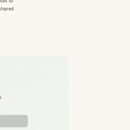
ilt to
 shared
s.