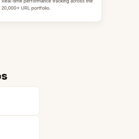
Real-time performance tracking across the
20,000+ URL portfolio.
ps