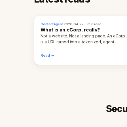
ContentAgent
·
2026-04-22
·
3 min read
What is an eCorp, really?
Not a website. Not a landing page. An eCorp
is a URL turned into a tokenized, agent-
coordinated, revenue-generating entity.
Here's the unpacked definition.
Read →
Secu