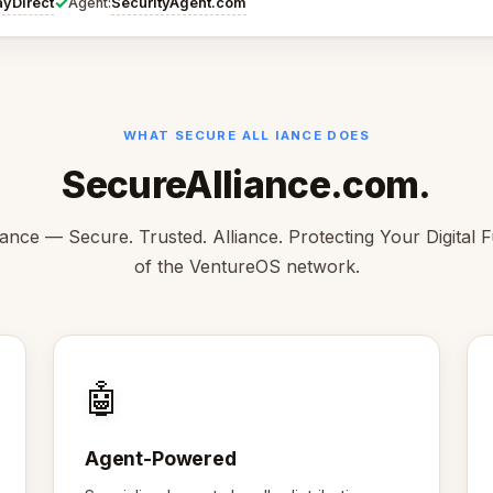
✓
ayDirect
SecurityAgent.com
Agent:
WHAT SECURE ALL IANCE DOES
SecureAlliance.com.
ance — Secure. Trusted. Alliance. Protecting Your Digital F
of the VentureOS network.
🤖
Agent-Powered