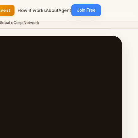
nvest
How it works
About
Agent
Join Free
al eCorp Network