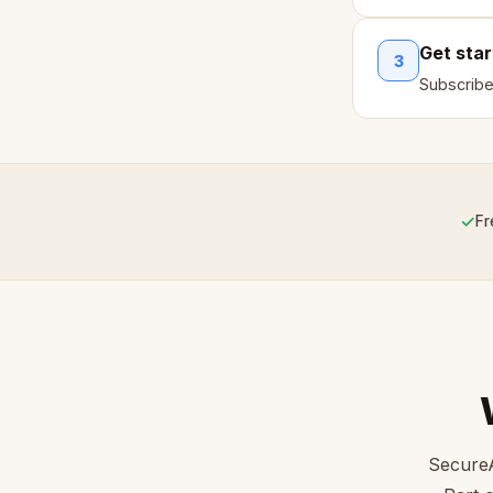
Get sta
3
Subscribe
✓
Fr
SecureA