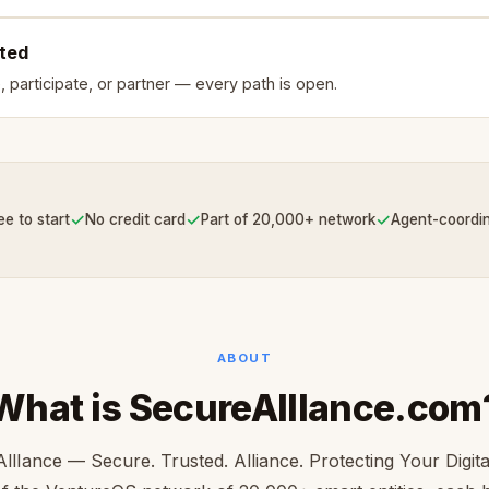
rted
, participate, or partner — every path is open.
✓
✓
✓
ee to start
No credit card
Part of 20,000+ network
Agent-coordi
ABOUT
What is SecureAllIance.com
llIance — Secure. Trusted. Alliance. Protecting Your Digita