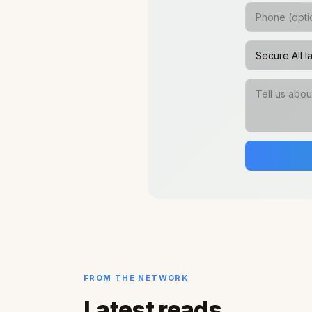
FROM THE NETWORK
Latest reads