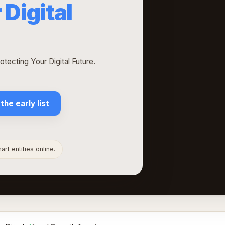
 Digital
tecting Your Digital Future.
 the early list
rt entities online.