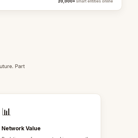
20,000+
smart entities online
uture. Part
📊
Network Value