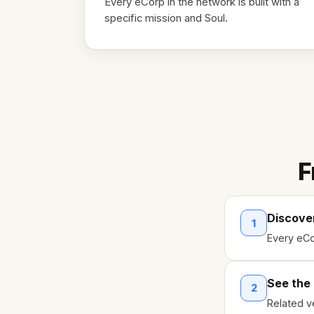
Every eCorp in the network is built with a
specific mission and Soul.
F
Discove
1
Every eCo
See the
2
Related ve