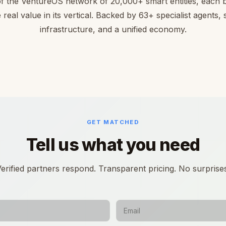
of the VentureOS network of 20,000+ smart entities, each bu
 real value in its vertical. Backed by 63+ specialist agents,
infrastructure, and a unified economy.
GET MATCHED
Tell us what you need
erified partners respond. Transparent pricing. No surprise