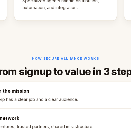
Specialized agents handle distribution,
automation, and integration.
HOW SECURE ALL IANCE WORKS
rom signup to value in 3 ste
r the mission
rp has a clear job and a clear audience.
 network
ntures, trusted partners, shared infrastructure.