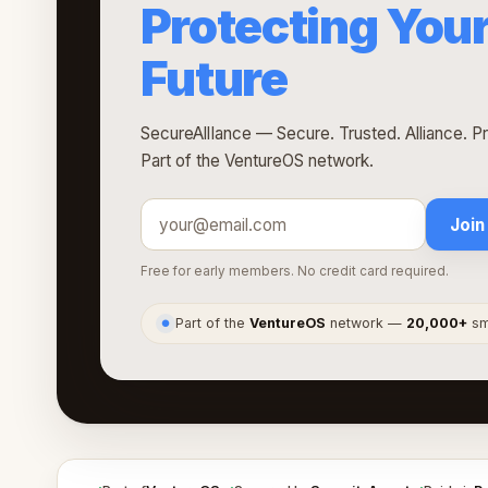
Protecting Your
Future
SecureAllIance — Secure. Trusted. Alliance. Pro
Part of the VentureOS network.
Join
Free for early members. No credit card required.
Part of the
VentureOS
network —
20,000+
sma
●