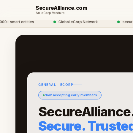
SecureAllIance.com
An eCorp Venture
 smart entities
●
Global eCorp Network
●
securealli
GENERAL · ECORP
Now accepting early members
SecureAlliance
Secure. Trusted