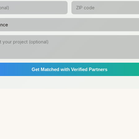
Get Matched with Verified Partners