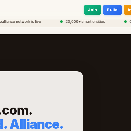
Join
Build
I
ance network is live
●
20,000+ smart entities
●
Glob
.com.
. Alliance.