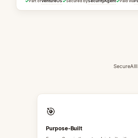
✓
✓
✓
VentureOS
SecurityAgent
P
Part of
Secured by
Paid via
SecureAllI
🎯
Purpose-Built