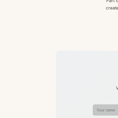
Part 
create
V