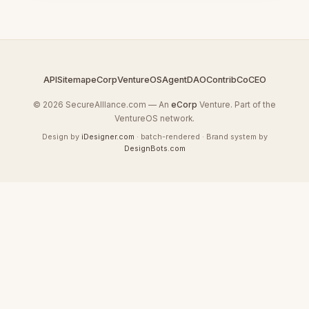
API
Sitemap
eCorp
VentureOS
AgentDAO
Contrib
CoCEO
© 2026 SecureAllIance.com — An
eCorp
Venture. Part of the
VentureOS network.
Design by
iDesigner.com
· batch-rendered · Brand system by
DesignBots.com