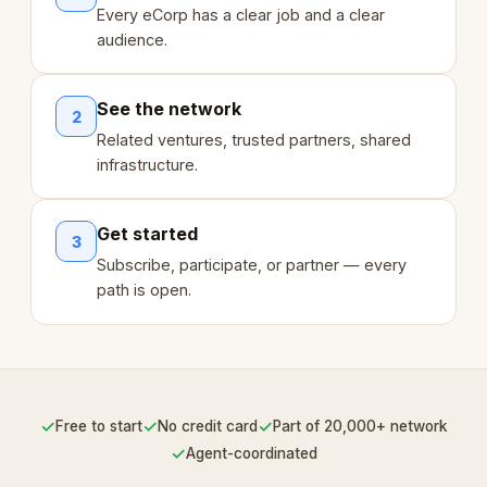
Every eCorp has a clear job and a clear
audience.
See the network
2
Related ventures, trusted partners, shared
infrastructure.
Get started
3
Subscribe, participate, or partner — every
path is open.
✓
✓
✓
Free to start
No credit card
Part of 20,000+ network
✓
Agent-coordinated