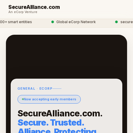
SecureAllIance.com
An eCorp Venture
 smart entities
●
Global eCorp Network
●
secureall
GENERAL · ECORP
Now accepting early members
SecureAlliance.com.
Secure. Trusted.
Alliance. Protecting