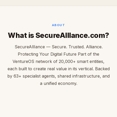
ABOUT
What is SecureAllIance.com?
SecureAllIance — Secure. Trusted. Alliance.
Protecting Your Digital Future Part of the
VentureOS network of 20,000+ smart entities,
each built to create real value in its vertical. Backed
by 63+ specialist agents, shared infrastructure, and
a unified economy.