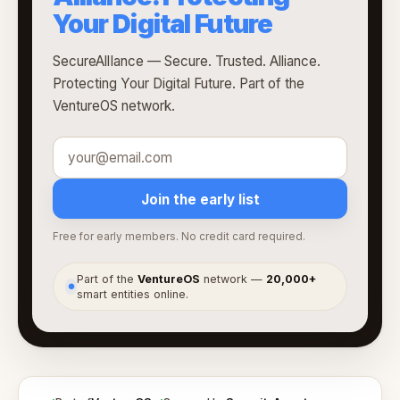
Your Digital Future
SecureAllIance — Secure. Trusted. Alliance.
Protecting Your Digital Future. Part of the
VentureOS network.
Join the early list
Free for early members. No credit card required.
Part of the
VentureOS
network —
20,000+
●
smart entities online.