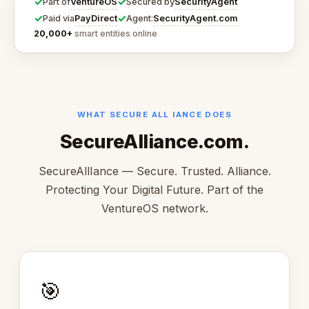
✓
✓
VentureOS
SecurityAgent
Part of
Secured by
✓
✓
PayDirect
SecurityAgent.com
Paid via
Agent:
20,000+
smart entities online
WHAT SECURE ALL IANCE DOES
SecureAlliance.com.
SecureAllIance — Secure. Trusted. Alliance.
Protecting Your Digital Future. Part of the
VentureOS network.
🎯