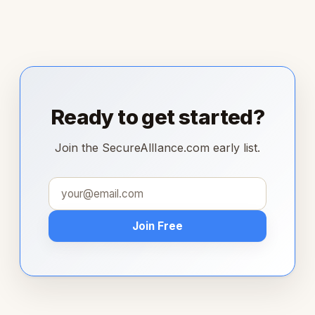
Ready to get started?
Join the SecureAllIance.com early list.
Join Free