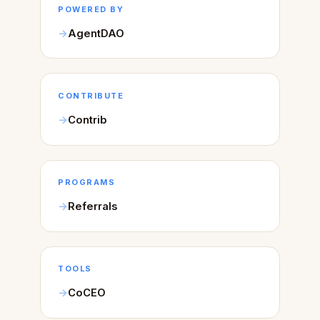
POWERED BY
AgentDAO
CONTRIBUTE
Contrib
PROGRAMS
Referrals
TOOLS
CoCEO