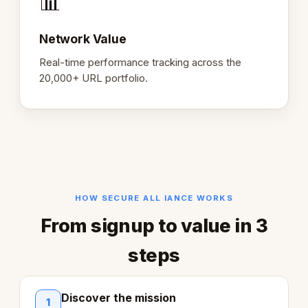
📊
Network Value
Real-time performance tracking across the
20,000+ URL portfolio.
HOW SECURE ALL IANCE WORKS
From signup to value in 3
steps
Discover the mission
1