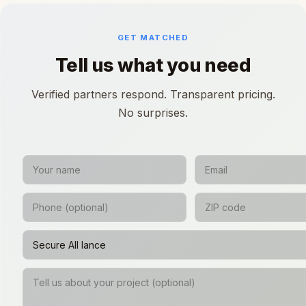
GET MATCHED
Tell us what you need
Verified partners respond. Transparent pricing.
No surprises.