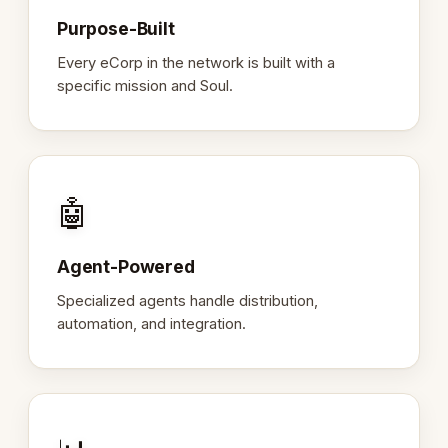
Purpose-Built
Every eCorp in the network is built with a
specific mission and Soul.
🤖
Agent-Powered
Specialized agents handle distribution,
automation, and integration.