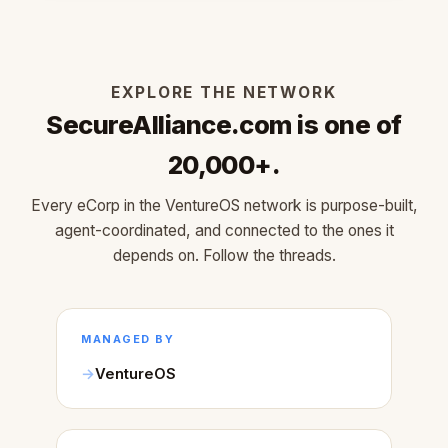
EXPLORE THE NETWORK
SecureAlliance.com is one of
20,000+.
Every eCorp in the VentureOS network is purpose-built,
agent-coordinated, and connected to the ones it
depends on. Follow the threads.
MANAGED BY
VentureOS